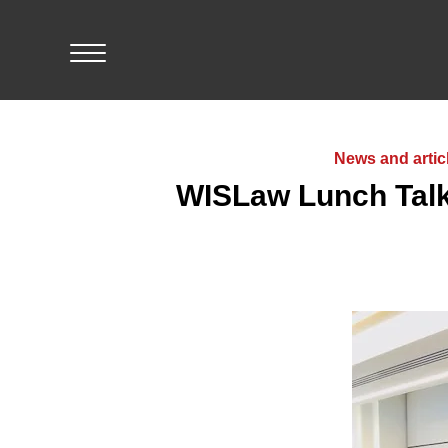
Skip
to
content
Home
News and artic
WISLaw Lunch Talk
Events
Resources
Members