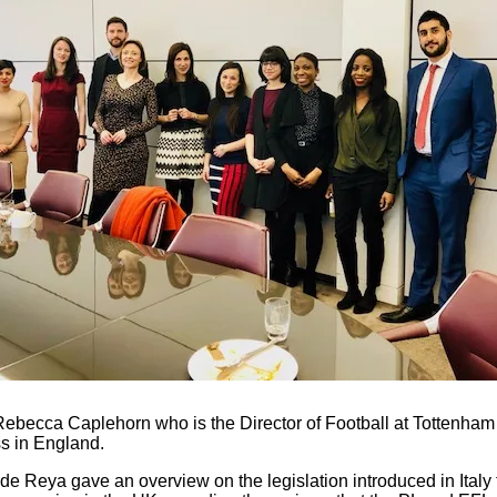
 Rebecca Caplehorn who is the Director of Football at Tottenha
ss in England.
de Reya gave an overview on the legislation introduced in Italy