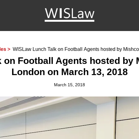
WISLaw
les >
WISLaw Lunch Talk on Football Agents hosted by Mishc
London on March 13, 2018
 on Football Agents hosted by 
London on March 13, 2018
March 15, 2018