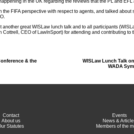
happening in the UK regarding the reviews that the PL and EFL 
 the FIFA perspective with respect to agents, and talked about
PO.
 another great WISLaw lunch talk and to all participants (WISL
Cottrell, CEO of LawInSport) for attending and contributing to 
Conference & the
WISLaw Lunch Talk on t
WADA Symp
Contact
Events
About us
News & Article
ur Statutes
Members of the m