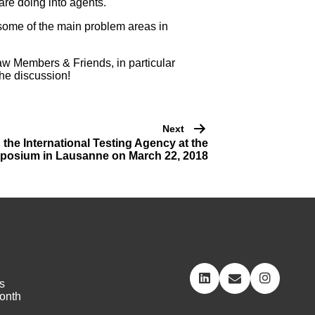
are doing into agents.
 some of the main problem areas in
aw Members & Friends, in particular
the discussion!
Next
he International Testing Agency at the
osium in Lausanne on March 22, 2018
s
onth