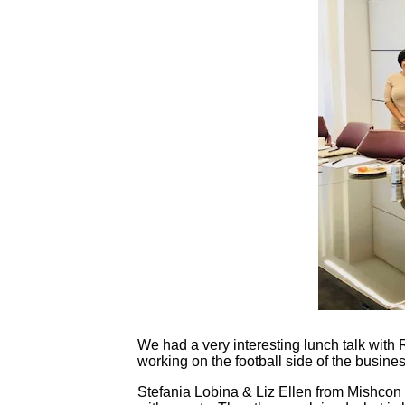
Contact
Login
We had a very interesting lunch talk with
working on the football side of the busine
Stefania Lobina & Liz Ellen from Mishcon 