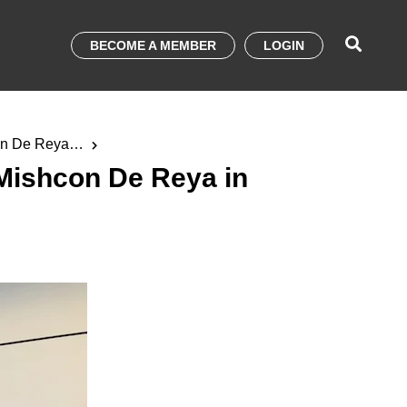
BECOME A MEMBER
LOGIN
on De Reya in
Mishcon De Reya in