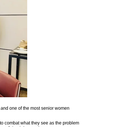
m and one of the most senior women
 to combat what they see as the problem