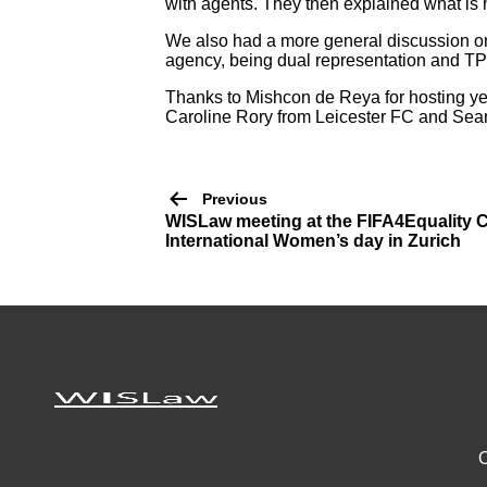
with agents. They then explained what is 
We also had a more general discussion on
agency, being dual representation and T
Thanks to Mishcon de Reya for hosting yet
Caroline Rory from Leicester FC and Sean 
Post
Previous
WISLaw meeting at the FIFA4Equality 
navigation
International Women’s day in Zurich
O