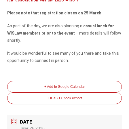
Please note that registration closes on 25 March.
As part of the day, we are also planning a
casual lunch for
WISLaw members prior to the event
– more details will follow
shortly.
It would be wonderful to see many of you there and take this
opportunity to connect in person.
+ Add to Google Calendar
+ iCal / Outlook export
DATE
Mar 26 2026