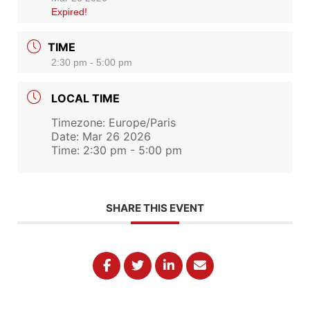
Expired!
TIME
2:30 pm - 5:00 pm
LOCAL TIME
Timezone:
Europe/Paris
Date:
Mar 26 2026
Time:
2:30 pm - 5:00 pm
SHARE THIS EVENT