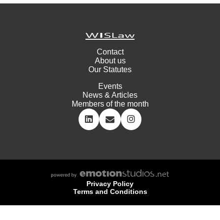
Contact
About us
Our Statutes
Events
News & Articles
Members of the month
Privacy Policy
Terms and Conditions