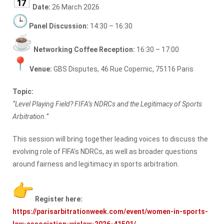
Date:
26 March 2026
Panel Discussion:
14:30 – 16:30
Networking Coffee Reception:
16:30 – 17:00
Venue:
GBS Disputes, 46 Rue Copernic, 75116 Paris
Topic:
“Level Playing Field? FIFA’s NDRCs and the Legitimacy of Sports
Arbitration.”
This session will bring together leading voices to discuss the
evolving role of FIFA’s NDRCs, as well as broader questions
around fairness and legitimacy in sports arbitration.
Register here:
https://parisarbitrationweek.
com/event/women-in-sports-
law-
association-wislaw-2026-41501/