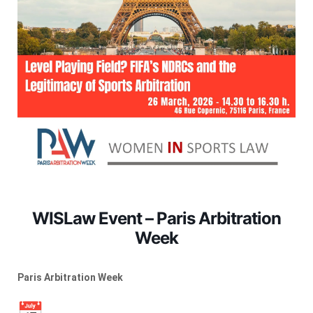
WISLaw Event – Paris Arbitration
Week
Paris Arbitration Week