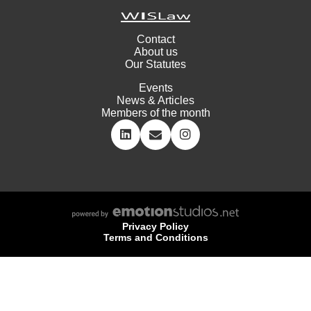
Contact
About us
Our Statutes
Events
News & Articles
Members of the month
Privacy Policy
Terms and Conditions