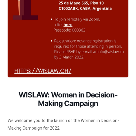
WISLAW: Women in Decision-
Making Campaign
We welcome you to the launch of the Women in Decision-
Making Campaign for 2022.