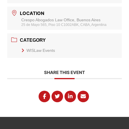
LOCATION
Crespo Abogados Law Office, Buenos Aires
25 de Mayo 565, Piso 10 C1002ABK, CABA, Argentina
CATEGORY
WISLaw Events
SHARE THIS EVENT