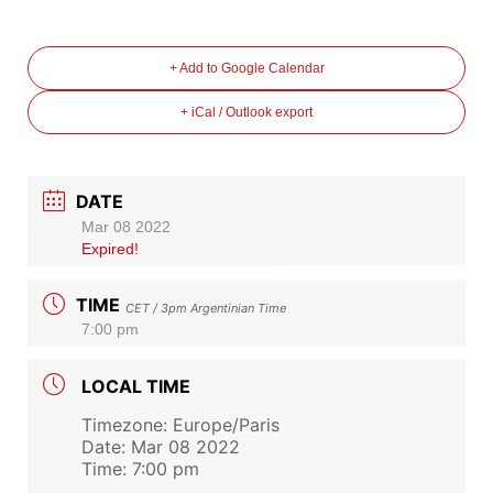
+ Add to Google Calendar
+ iCal / Outlook export
DATE
Mar 08 2022
Expired!
TIME
CET / 3pm Argentinian Time
7:00 pm
LOCAL TIME
Timezone:
Europe/Paris
Date:
Mar 08 2022
Time:
7:00 pm