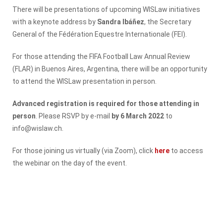
There will be presentations of upcoming WISLaw initiatives
with a keynote address by
Sandra Ibáñez
, the Secretary
General of the Fédération Equestre Internationale (FEI).
For those attending the FIFA Football Law Annual Review
(FLAR) in Buenos Aires, Argentina, there will be an opportunity
to attend the WISLaw presentation in person.
Advanced registration is required for those attending in
person
. Please RSVP by e-mail
by 6 March 2022
to
info@wislaw.ch.
For those joining us virtually (via Zoom), click
here
to access
the webinar on the day of the event.