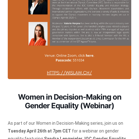
Women in Decision-Making on
Gender Equality (Webinar)
As part of our Women in Decision-Making series, join us on
Tuesday April 26th at 7pm CET
for a webinar on gender
equality featuring
Sandra Lengwieler
,
IOC Gender Equality