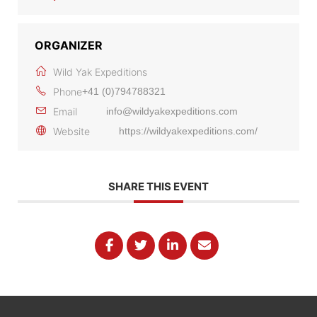
ORGANIZER
Wild Yak Expeditions
Phone
+41 (0)794788321
Email
info@wildyakexpeditions.com
Website
https://wildyakexpeditions.com/
SHARE THIS EVENT