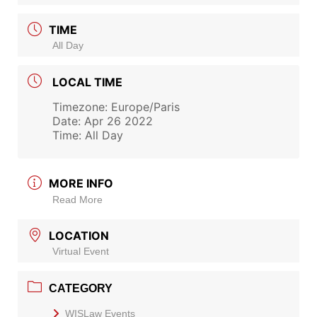
TIME
All Day
LOCAL TIME
Timezone:
Europe/Paris
Date:
Apr 26 2022
Time:
All Day
MORE INFO
Read More
LOCATION
Virtual Event
CATEGORY
WISLaw Events