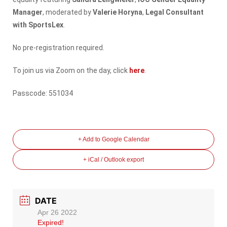
Manager
, moderated by
Valerie Horyna
,
Legal Consultant
with SportsLex
.
No pre-registration required.
To join us via Zoom on the day, click
here
.
Passcode: 551034
+ Add to Google Calendar
+ iCal / Outlook export
DATE
Apr 26 2022
Expired!