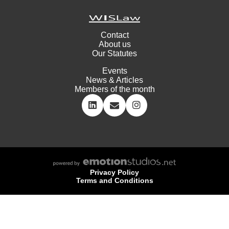
Contact
About us
Our Statutes
Events
News & Articles
Members of the month
Privacy Policy
Terms and Conditions