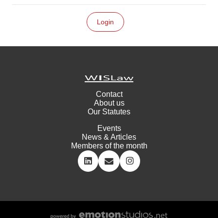
Contact
About us
Our Statutes
Events
News & Articles
Members of the month