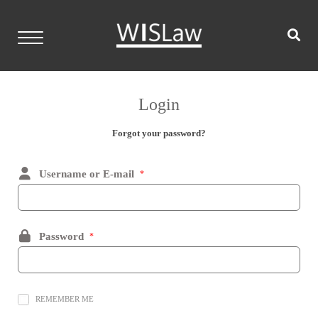
Skip
to
content
WISLaw
Home
Login
Events
Forgot your password?
Resources
Username or E-mail
*
Members
Contact
Password
*
Login
REMEMBER ME
Become a Member