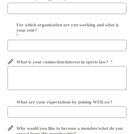
For which organisation are you working and what is
your role?
*
What is your connection/interest in sports law?
*
What are your expectations by joining WISLaw?
Why would you like to become a member/what do you
expect from this membership?