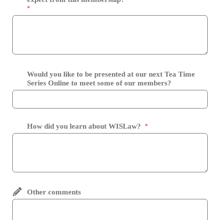
*
Would you like to be presented at our next Tea Time
Series Online to meet some of our members?
How did you learn about WISLaw?
*
Other comments