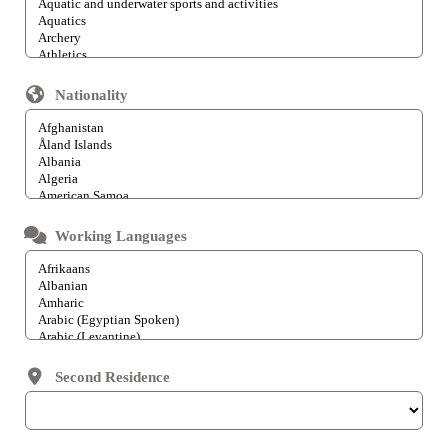
Nationality
Working Languages
Second Residence