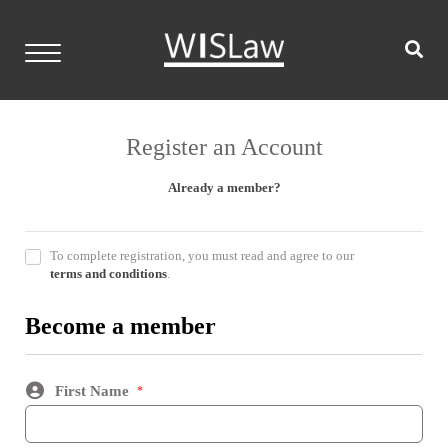
Skip
to
content
WISLaw
Home
Register an Account
Events
Already a member?
Resources
To complete registration, you must read and agree to our
Members
terms and conditions
.
Contact
Become a member
Login
First Name
*
Become a Member