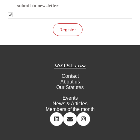
submit to newsletter
Contact
About us
Our Statutes
Events
News & Articles
Members of the month