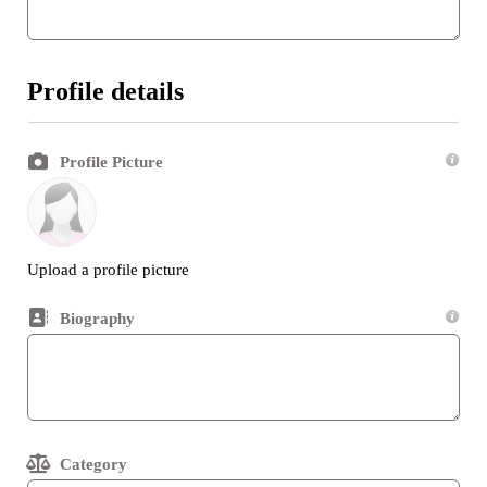
Profile details
Profile Picture
Upload a profile picture
Biography
Category