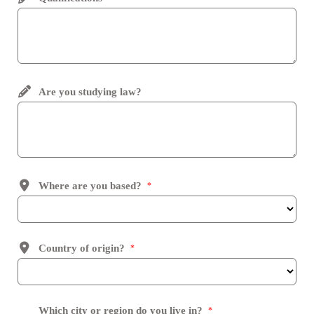
Are you studying law?
Where are you based?
*
Country of origin?
*
Which city or region do you live in?
*