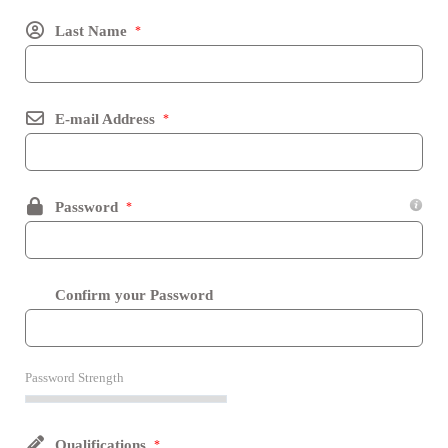
Last Name
*
E-mail Address
*
Password
*
Confirm your Password
Password Strength
Qualifications
*