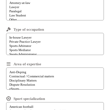
Type of occupation
Area of expertise
Sport specialization