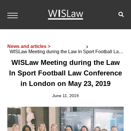
Skip
to
content
WISLaw
Home
News and articles >
WISLaw Meeting during the Law In Sport Football Law
Events
Conference in London on May 23, 2019
WISLaw Meeting during the Law
Resources
In Sport Football Law Conference
Members
in London on May 23, 2019
Contact
June 11, 2019
Login
Become a Member