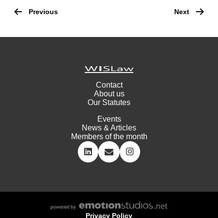
Post
navigation
Previous
Next
Contact
About us
Our Statutes
Events
News & Articles
Members of the month
Privacy Policy