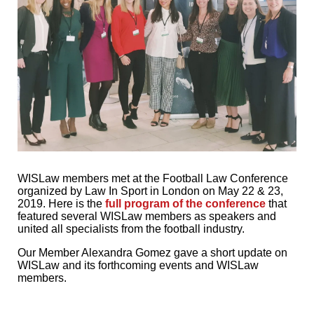
WISLaw members met at the Football Law Conference
organized by Law In Sport in London on May 22 & 23,
2019. Here is the
full program of the conference
that
featured several WISLaw members as speakers and
united all specialists from the football industry.
Our Member Alexandra Gomez gave a short update on
WISLaw and its forthcoming events and WISLaw
members.