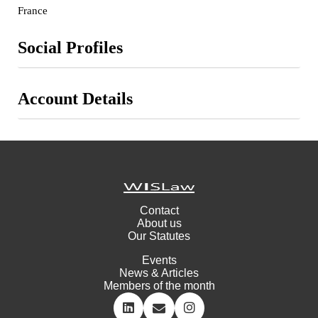
France
Social Profiles
Account Details
Contact
About us
Our Statutes
Events
News & Articles
Members of the month