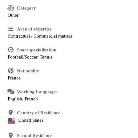
Category
Other
Area of expertise
Contractual / Commercial matters
Sport specialization
Football/Soccer, Tennis
Nationality
France
Working Languages
English, French
Country of Residence
United States
Second Residence