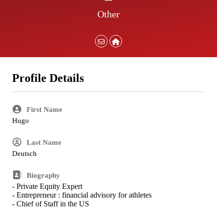
Other
Profile Details
First Name
Hugo
Last Name
Deutsch
Biography
- Private Equity Expert
- Entrepreneur : financial advisory for athletes
- Chief of Staff in the US