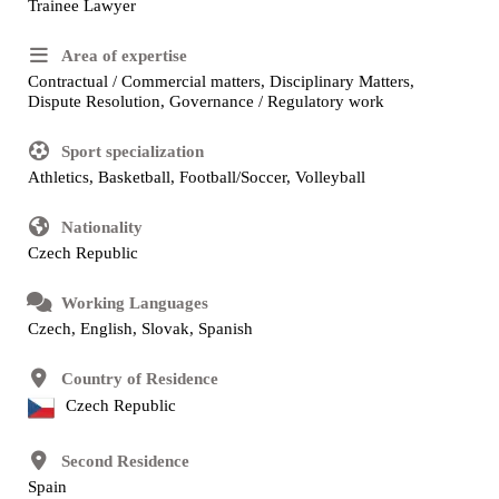
Trainee Lawyer
Area of expertise
Contractual / Commercial matters, Disciplinary Matters,
Dispute Resolution, Governance / Regulatory work
Sport specialization
Athletics, Basketball, Football/Soccer, Volleyball
Nationality
Czech Republic
Working Languages
Czech, English, Slovak, Spanish
Country of Residence
Czech Republic
Second Residence
Spain