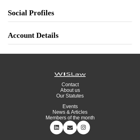
Social Profiles
Account Details
Contact
About us
Our Statutes
Events
News & Articles
Members of the month