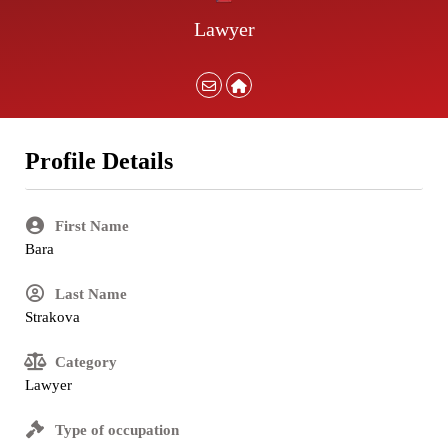
Lawyer
Profile Details
First Name
Bara
Last Name
Strakova
Category
Lawyer
Type of occupation