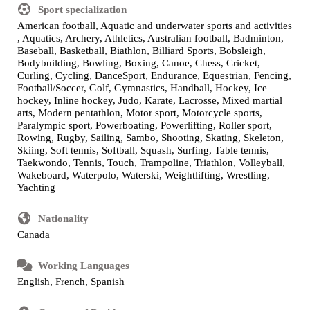
Sport specialization
American football, Aquatic and underwater sports and activities
, Aquatics, Archery, Athletics, Australian football, Badminton,
Baseball, Basketball, Biathlon, Billiard Sports, Bobsleigh,
Bodybuilding, Bowling, Boxing, Canoe, Chess, Cricket,
Curling, Cycling, DanceSport, Endurance, Equestrian, Fencing,
Football/Soccer, Golf, Gymnastics, Handball, Hockey, Ice
hockey, Inline hockey, Judo, Karate, Lacrosse, Mixed martial
arts, Modern pentathlon, Motor sport, Motorcycle sports,
Paralympic sport, Powerboating, Powerlifting, Roller sport,
Rowing, Rugby, Sailing, Sambo, Shooting, Skating, Skeleton,
Skiing, Soft tennis, Softball, Squash, Surfing, Table tennis,
Taekwondo, Tennis, Touch, Trampoline, Triathlon, Volleyball,
Wakeboard, Waterpolo, Waterski, Weightlifting, Wrestling,
Yachting
Nationality
Canada
Working Languages
English, French, Spanish