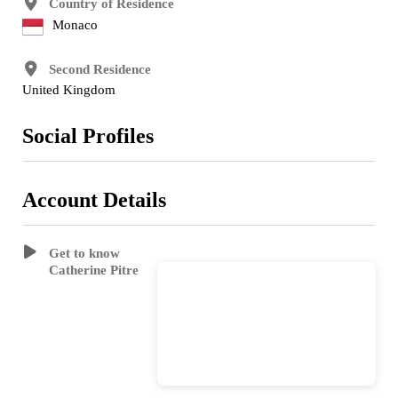
Country of Residence
Monaco
Second Residence
United Kingdom
Social Profiles
Account Details
Get to know
Catherine Pitre