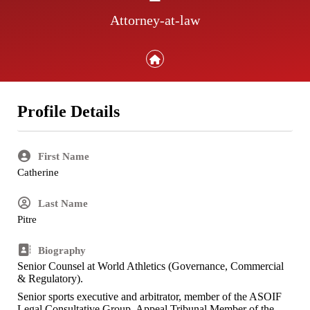
Attorney-at-law
Profile Details
First Name
Catherine
Last Name
Pitre
Biography
Senior Counsel at World Athletics (Governance, Commercial
& Regulatory).
Senior sports executive and arbitrator, member of the ASOIF
Legal Consultative Group, Appeal Tribunal Member of the