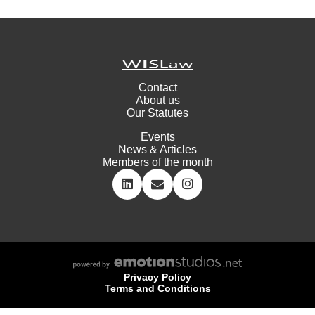
Contact
About us
Our Statutes
Events
News & Articles
Members of the month
Privacy Policy
Terms and Conditions