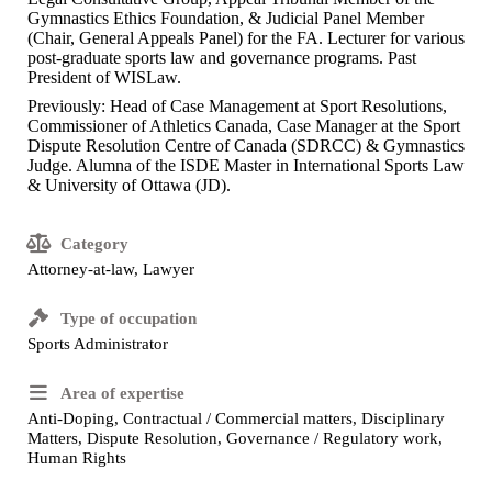
Gymnastics Ethics Foundation, & Judicial Panel Member
(Chair, General Appeals Panel) for the FA. Lecturer for various
post-graduate sports law and governance programs. Past
President of WISLaw.
Previously: Head of Case Management at Sport Resolutions,
Commissioner of Athletics Canada, Case Manager at the Sport
Dispute Resolution Centre of Canada (SDRCC) & Gymnastics
Judge. Alumna of the ISDE Master in International Sports Law
& University of Ottawa (JD).
Category
Attorney-at-law, Lawyer
Type of occupation
Sports Administrator
Area of expertise
Anti-Doping, Contractual / Commercial matters, Disciplinary
Matters, Dispute Resolution, Governance / Regulatory work,
Human Rights