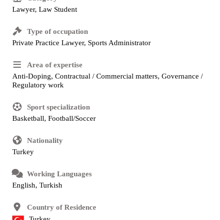
Lawyer, Law Student
Type of occupation
Private Practice Lawyer, Sports Administrator
Area of expertise
Anti-Doping, Contractual / Commercial matters, Governance /
Regulatory work
Sport specialization
Basketball, Football/Soccer
Nationality
Turkey
Working Languages
English, Turkish
Country of Residence
Turkey