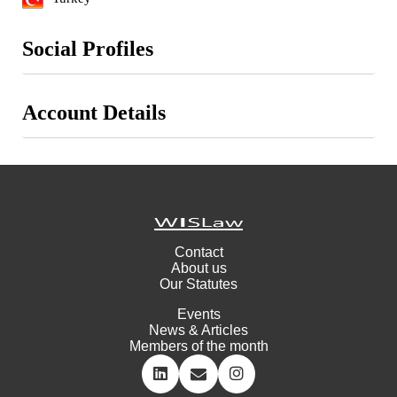
Social Profiles
Account Details
Contact
About us
Our Statutes
Events
News & Articles
Members of the month