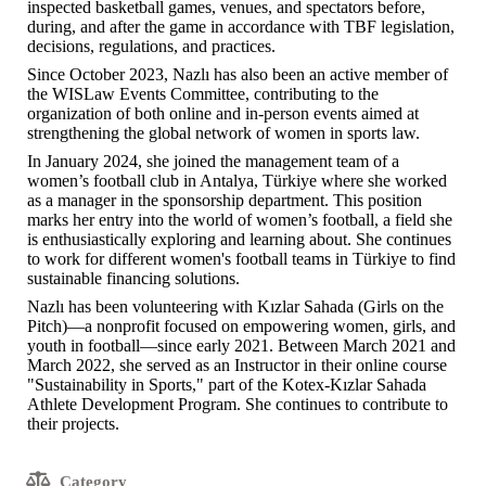
inspected basketball games, venues, and spectators before,
during, and after the game in accordance with TBF legislation,
decisions, regulations, and practices.
Since October 2023, Nazlı has also been an active member of
the WISLaw Events Committee, contributing to the
organization of both online and in-person events aimed at
strengthening the global network of women in sports law.
In January 2024, she joined the management team of a
women’s football club in Antalya, Türkiye where she worked
as a manager in the sponsorship department. This position
marks her entry into the world of women’s football, a field she
is enthusiastically exploring and learning about. She continues
to work for different women's football teams in Türkiye to find
sustainable financing solutions.
Nazlı has been volunteering with Kızlar Sahada (Girls on the
Pitch)—a nonprofit focused on empowering women, girls, and
youth in football—since early 2021. Between March 2021 and
March 2022, she served as an Instructor in their online course
"Sustainability in Sports," part of the Kotex-Kızlar Sahada
Athlete Development Program. She continues to contribute to
their projects.
Category