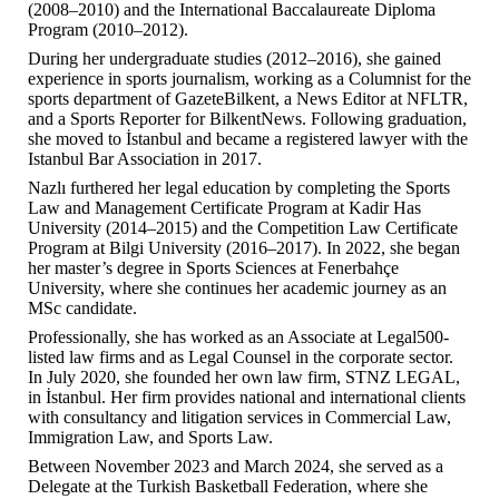
(2008–2010) and the International Baccalaureate Diploma
Program (2010–2012).
During her undergraduate studies (2012–2016), she gained
experience in sports journalism, working as a Columnist for the
sports department of GazeteBilkent, a News Editor at NFLTR,
and a Sports Reporter for BilkentNews. Following graduation,
she moved to İstanbul and became a registered lawyer with the
Istanbul Bar Association in 2017.
Nazlı furthered her legal education by completing the Sports
Law and Management Certificate Program at Kadir Has
University (2014–2015) and the Competition Law Certificate
Program at Bilgi University (2016–2017). In 2022, she began
her master’s degree in Sports Sciences at Fenerbahçe
University, where she continues her academic journey as an
MSc candidate.
Professionally, she has worked as an Associate at Legal500-
listed law firms and as Legal Counsel in the corporate sector.
In July 2020, she founded her own law firm, STNZ LEGAL,
in İstanbul. Her firm provides national and international clients
with consultancy and litigation services in Commercial Law,
Immigration Law, and Sports Law.
Between November 2023 and March 2024, she served as a
Delegate at the Turkish Basketball Federation, where she