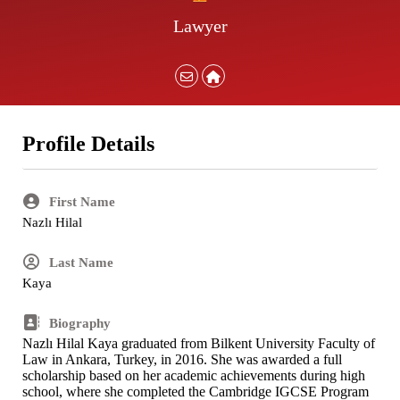
Lawyer
Profile Details
First Name
Nazlı Hilal
Last Name
Kaya
Biography
Nazlı Hilal Kaya graduated from Bilkent University Faculty of
Law in Ankara, Turkey, in 2016. She was awarded a full
scholarship based on her academic achievements during high
school, where she completed the Cambridge IGCSE Program