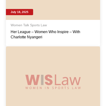
July 18, 2025
Women Talk Sports Law
Her League – Women Who Inspire – With
Charlotte Nyangeri