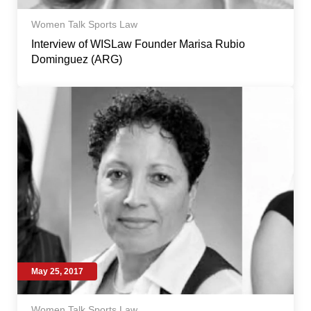
Women Talk Sports Law
Interview of WISLaw Founder Marisa Rubio
Dominguez (ARG)
May 25, 2017
Women Talk Sports Law