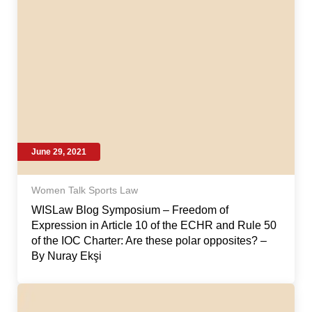
June 29, 2021
Women Talk Sports Law
WISLaw Blog Symposium – Freedom of
Expression in Article 10 of the ECHR and Rule 50
of the IOC Charter: Are these polar opposites? –
By Nuray Ekşi