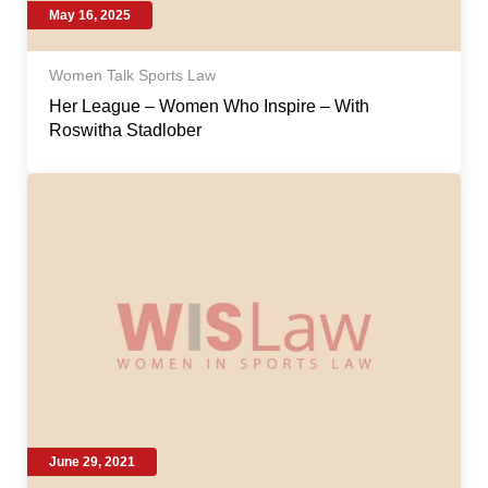
May 16, 2025
Women Talk Sports Law
Her League – Women Who Inspire – With
Roswitha Stadlober
June 29, 2021