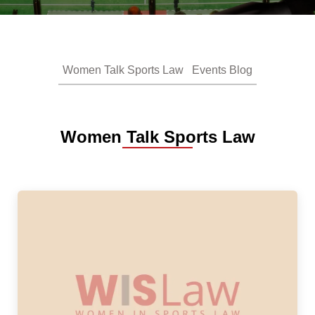
Women Talk Sports Law
Events Blog
Women Talk Sports Law