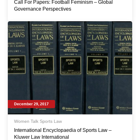
Call For Papers: Football Feminism – Global
Governance Perspectives
December 29, 2017
Women Talk Sports Law
International Encyclopaedia of Sports Law –
Kluwer Law International