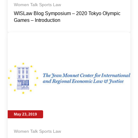
Women Talk Sports Law
WISLaw Blog Symposium – 2020 Tokyo Olympic
Games – Introduction
May 23, 2019
Women Talk Sports Law