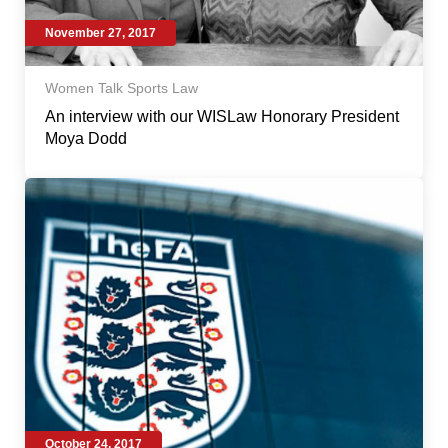
November 27, 2017
Women Talk Sports Law
An interview with our WISLaw Honorary President
Moya Dodd
October 24, 2017