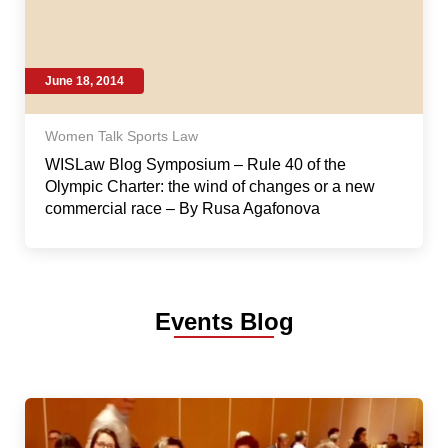
June 18, 2014
Women Talk Sports Law
WISLaw Blog Symposium – Rule 40 of the
Olympic Charter: the wind of changes or a new
commercial race – By Rusa Agafonova
Events Blog