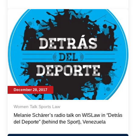
December 28, 2017
Women Talk Sports Law
Melanie Schärer’s radio talk on WISLaw in “Detrás
del Deporte” (behind the Sport), Venezuela