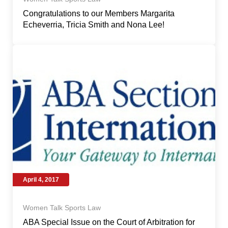
Congratulations to our Members Margarita
Echeverria, Tricia Smith and Nona Lee!
April 4, 2017
Women Talk Sports Law
ABA Special Issue on the Court of Arbitration for