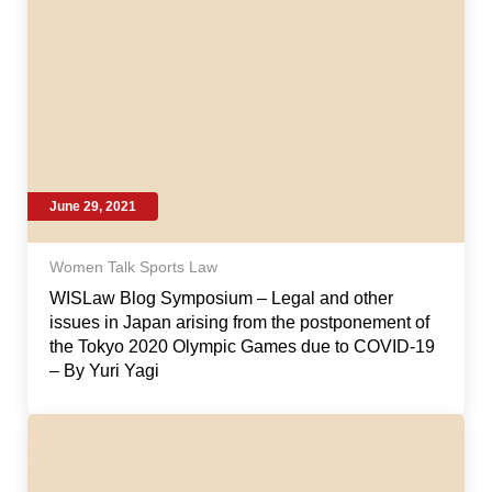
June 29, 2021
Women Talk Sports Law
WISLaw Blog Symposium – Legal and other
issues in Japan arising from the postponement of
the Tokyo 2020 Olympic Games due to COVID-19
– By Yuri Yagi