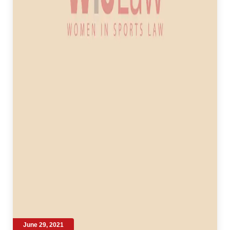
June 29, 2021