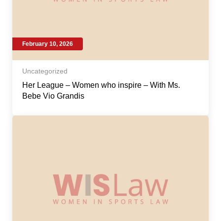
February 10, 2026
Uncategorized
Her League – Women who inspire – With Ms.
Bebe Vio Grandis