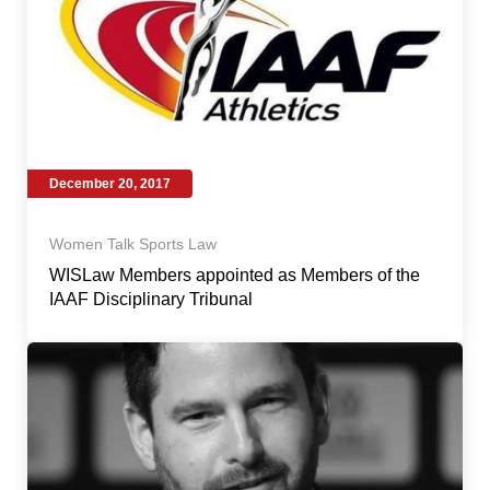
December 20, 2017
Women Talk Sports Law
WISLaw Members appointed as Members of the
IAAF Disciplinary Tribunal