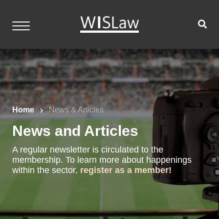
Skip
to
content
WISLaw
Home
Events
Home
News & Articles
Resources
News and Articles
Members
A regular newsletter is circulated to the
Contact
membership. To learn more about happenings
within the sector,
register as a member!
Login
Become a Member