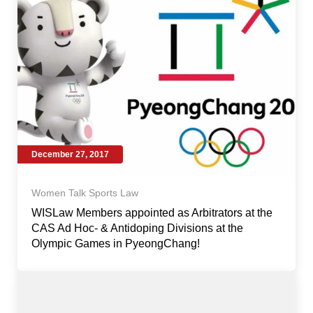
December 27, 2017
Women Talk Sports Law
WISLaw Members appointed as Arbitrators at the
CAS Ad Hoc- & Antidoping Divisions at the
Olympic Games in PyeongChang!