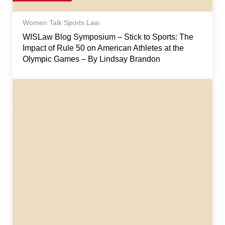
Women Talk Sports Law
WISLaw Blog Symposium – Stick to Sports: The
Impact of Rule 50 on American Athletes at the
Olympic Games – By Lindsay Brandon