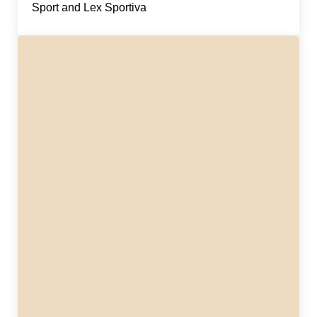
Sport and Lex Sportiva