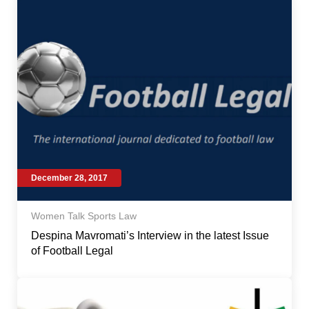
December 28, 2017
Women Talk Sports Law
Despina Mavromati’s Interview in the latest Issue
of Football Legal