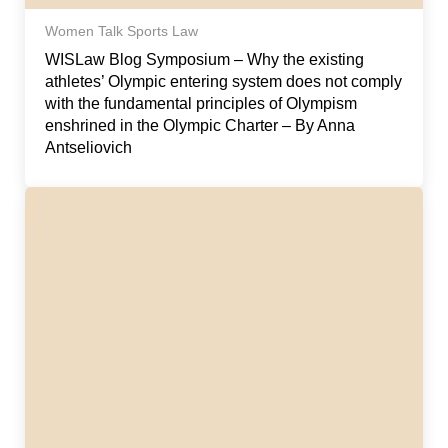
Women Talk Sports Law
WISLaw Blog Symposium – Why the existing
athletes’ Olympic entering system does not comply
with the fundamental principles of Olympism
enshrined in the Olympic Charter – By Anna
Antseliovich