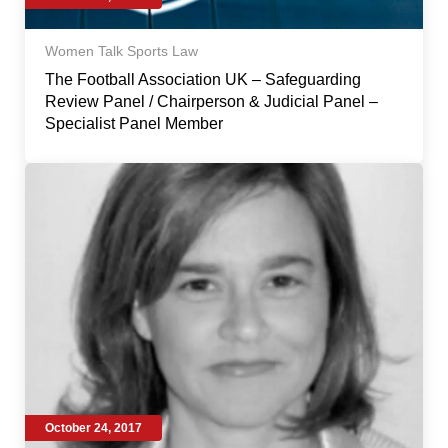
Women Talk Sports Law
The Football Association UK – Safeguarding
Review Panel / Chairperson & Judicial Panel –
Specialist Panel Member
October 24, 2017