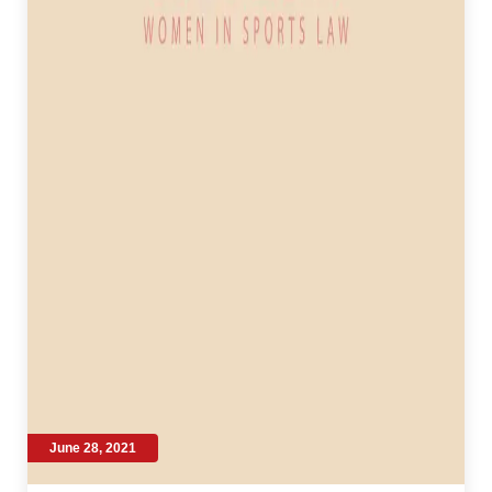
June 28, 2021