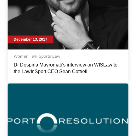
December 13, 2017
Women Talk Sports Law
Dr Despina Mavromati’s interview on WISLaw to
the LawInSport CEO Sean Cottrell