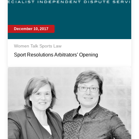
December 10, 2017
Women Talk Sports Law
Sport Resolutions Arbitrators’ Opening