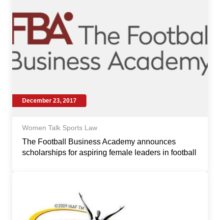
December 23, 2017
Women Talk Sports Law
The Football Business Academy announces
scholarships for aspiring female leaders in football