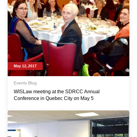
May 12, 2017
Events Blog
WISLaw meeting at the SDRCC Annual
Conference in Quebec City on May 5