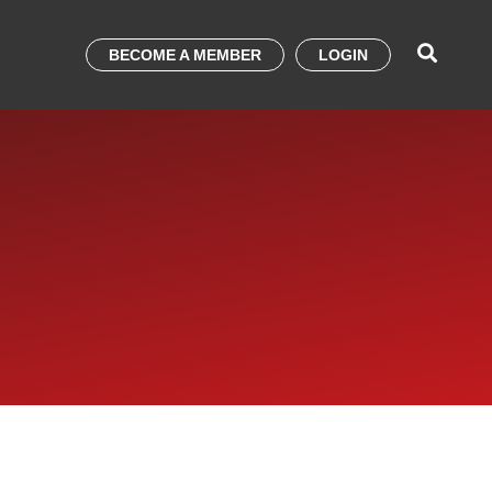
BECOME A MEMBER
LOGIN