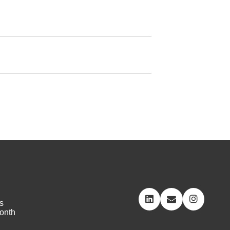
s
onth