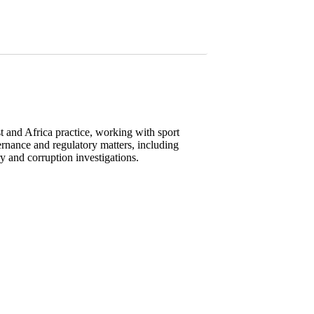
t and Africa practice, working with sport
vernance and regulatory matters, including
y and corruption investigations.