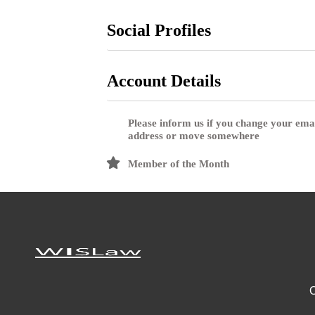
Social Profiles
Account Details
Please inform us if you change your ema
address or move somewhere
Member of the Month
O