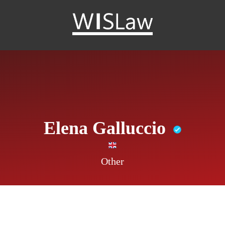
WISLaw
Elena Galluccio
Other