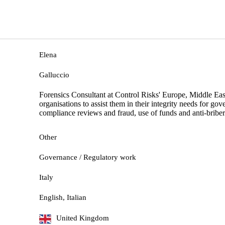
Elena
Galluccio
Forensics Consultant at Control Risks' Europe, Middle Eas
organisations to assist them in their integrity needs for go
compliance reviews and fraud, use of funds and anti-briber
Other
Governance / Regulatory work
Italy
English, Italian
United Kingdom