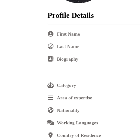
Profile Details
Contact
First Name
Last Name
Login
Biography
Category
Area of expertise
Nationality
Working Languages
Country of Residence