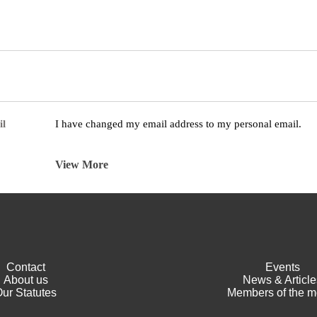
il
I have changed my email address to my personal email.
View More
Contact
Events
About us
News & Article
ur Statutes
Members of the m